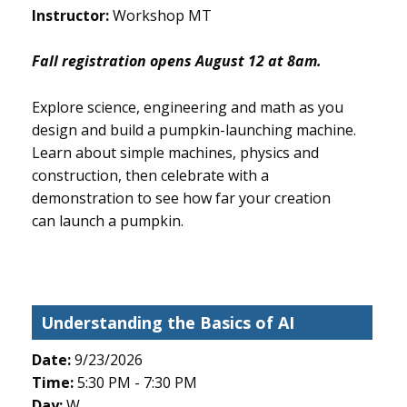
Instructor:
Workshop MT
Fall registration opens August 12 at 8am.
Explore science, engineering and math as you
design and build a pumpkin-launching machine.
Learn about simple machines, physics and
construction, then celebrate with a
demonstration to see how far your creation
can launch a pumpkin.
Understanding the Basics of AI
Date:
9/23/2026
Time:
5:30 PM - 7:30 PM
Day:
W