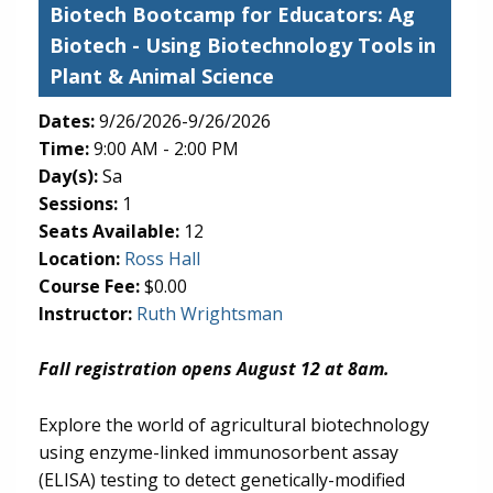
Biotech Bootcamp for Educators: Ag
Biotech
- Using Biotechnology Tools in
Plant & Animal Science
Dates:
9/26/2026-9/26/2026
Time:
9:00 AM - 2:00 PM
Day(s):
Sa
Sessions:
1
Seats Available:
12
(opens in new tab)
Location:
Ross Hall
Course Fee:
$0.00
Instructor:
Ruth Wrightsman
Fall registration opens August 12 at 8am.
Explore the world of agricultural biotechnology
using enzyme-linked immunosorbent assay
(ELISA) testing to detect genetically-modified