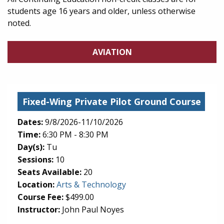
students age 16 years and older, unless otherwise
noted.
AVIATION
Fixed-Wing Private Pilot Ground Course
Dates:
9/8/2026-11/10/2026
Time:
6:30 PM - 8:30 PM
Day(s):
Tu
Sessions:
10
Seats Available:
20
(opens in new tab)
Location:
Arts & Technology
Course Fee:
$499.00
Instructor:
John Paul Noyes