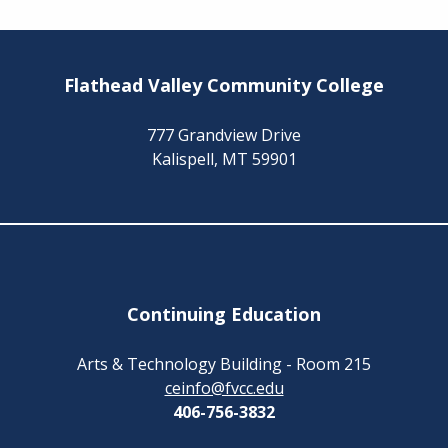
Flathead Valley Community College
777 Grandview Drive
Kalispell, MT 59901
Continuing Education
Arts & Technology Building - Room 215
ceinfo@fvcc.edu
406-756-3832