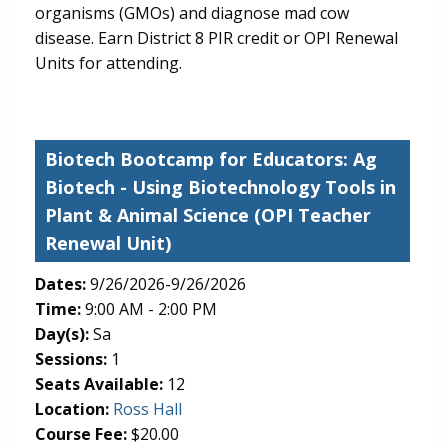
organisms (GMOs) and diagnose mad cow
disease. Earn District 8 PIR credit or OPI Renewal
Units for attending.
Biotech Bootcamp for Educators: Ag
Biotech
- Using Biotechnology Tools in
Plant & Animal Science (OPI Teacher
Renewal Unit)
Dates:
9/26/2026-9/26/2026
Time:
9:00 AM - 2:00 PM
Day(s):
Sa
Sessions:
1
Seats Available:
12
(opens in new tab)
Location:
Ross Hall
Course Fee:
$20.00