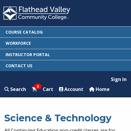
COURSE CATALOG
WORKFORCE
INSTRUCTOR PORTAL
CONTACT US
Sign In
0
Search
Cart
Account
Home
Science & Technology
All Continuing Education non-credit classes are for