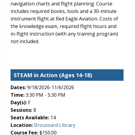
navigation charts and flight planning. Course
includes required books, tools and a 30-minute
instrument flight at Red Eagle Aviation. Costs of
the knowledge exam, required flight hours and
in-flight instruction (with any training program)
not included.
STEAM in Action
(Ages 14-18)
Dates:
9/18/2026-11/6/2026
Time:
3:30 PM - 5:30 PM
Day(s):
F
Sessions:
8
Seats Available:
14
(opens in new tab)
Location:
Broussard Library
Course Fee:
$150.00