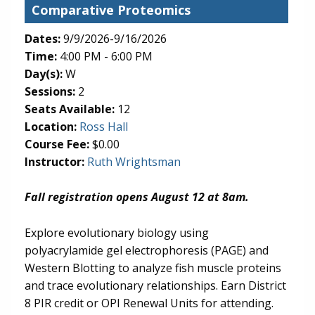
Comparative Proteomics
Dates:
9/9/2026-9/16/2026
Time:
4:00 PM - 6:00 PM
Day(s):
W
Sessions:
2
Seats Available:
12
(opens in new tab)
Location:
Ross Hall
Course Fee:
$0.00
Instructor:
Ruth Wrightsman
Fall registration opens August 12 at 8am.
Explore evolutionary biology using
polyacrylamide gel electrophoresis (PAGE) and
Western Blotting to analyze fish muscle proteins
and trace evolutionary relationships. Earn District
8 PIR credit or OPI Renewal Units for attending.