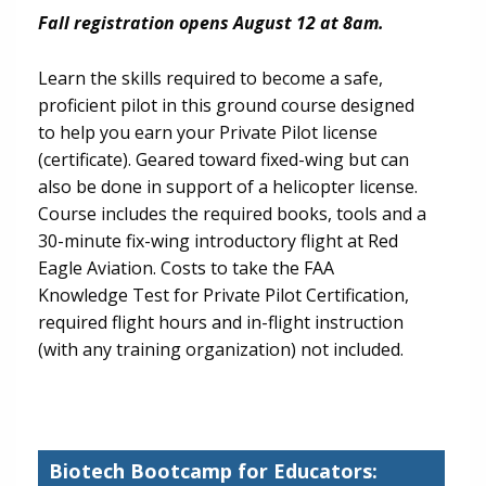
Fall registration opens August 12 at 8am.
Learn the skills required to become a safe,
proficient pilot in this ground course designed
to help you earn your Private Pilot license
(certificate). Geared toward fixed-wing but can
also be done in support of a helicopter license.
Course includes the required books, tools and a
30-minute fix-wing introductory flight at Red
Eagle Aviation. Costs to take the FAA
Knowledge Test for Private Pilot Certification,
required flight hours and in-flight instruction
(with any training organization) not included.
Biotech Bootcamp for Educators: