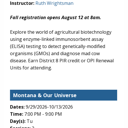
Instructor:
Ruth Wrightsman
Fall registration opens August 12 at 8am.
Explore the world of agricultural biotechnology
using enzyme-linked immunosorbent assay
(ELISA) testing to detect genetically-modified
organisms (GMOs) and diagnose mad cow
disease. Earn District 8 PIR credit or OPI Renewal
Units for attending.
Montana & Our Universe
Dates:
9/29/2026-10/13/2026
Time:
7:00 PM - 9:00 PM
Day(s):
Tu