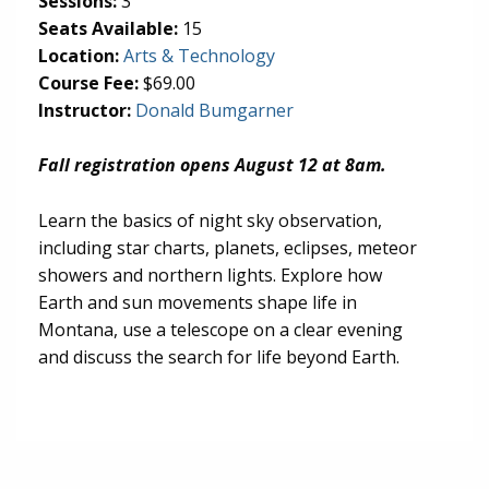
Sessions:
3
Seats Available:
15
(opens in new tab)
Location:
Arts & Technology
Course Fee:
$69.00
Instructor:
Donald Bumgarner
Fall registration opens August 12 at 8am.
Learn the basics of night sky observation,
including star charts, planets, eclipses, meteor
showers and northern lights. Explore how
Earth and sun movements shape life in
Montana, use a telescope on a clear evening
and discuss the search for life beyond Earth.