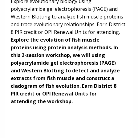
Explore evolutionary biology using
polyacrylamide gel electrophoresis (PAGE) and
Western Blotting to analyze fish muscle proteins
and trace evolutionary relationships. Earn District
8 PIR credit or OPI Renewal Units for attending.
Explore the evolution of fish muscle
proteins using protein analysis methods. In
this 2-session workshop, we will using
polyacrylamide gel electrophoresis (PAGE)
and Western Blotting to detect and analyze
extracts from fish muscle and construct a
cladogram of fish evolution. Earn District 8
PIR credit or OPI Renewal Units for
attending the workshop.