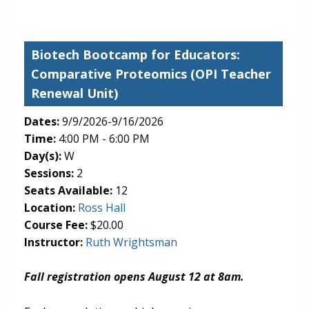
Biotech Bootcamp for Educators:
Comparative Proteomics
(OPI Teacher
Renewal Unit)
Dates:
9/9/2026-9/16/2026
Time:
4:00 PM - 6:00 PM
Day(s):
W
Sessions:
2
Seats Available:
12
(opens in new tab)
Location:
Ross Hall
Course Fee:
$20.00
Instructor:
Ruth Wrightsman
Fall registration opens August 12 at 8am.