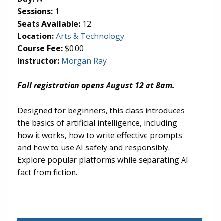
Sessions:
1
Seats Available:
12
(opens in new tab)
Location:
Arts & Technology
Course Fee:
$0.00
Instructor:
Morgan Ray
Fall registration opens August 12 at 8am.
Designed for beginners, this class introduces
the basics of artificial intelligence, including
how it works, how to write effective prompts
and how to use AI safely and responsibly.
Explore popular platforms while separating AI
fact from fiction.