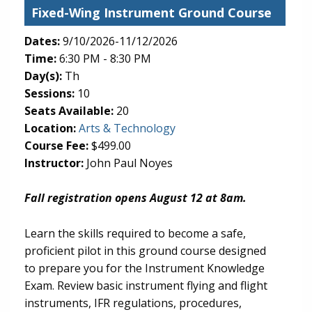
Fixed-Wing Instrument Ground Course
Dates:
9/10/2026-11/12/2026
Time:
6:30 PM - 8:30 PM
Day(s):
Th
Sessions:
10
Seats Available:
20
(opens in new tab)
Location:
Arts & Technology
Course Fee:
$499.00
Instructor:
John Paul Noyes
Fall registration opens August 12 at 8am.
Learn the skills required to become a safe,
proficient pilot in this ground course designed
to prepare you for the Instrument Knowledge
Exam. Review basic instrument flying and flight
instruments, IFR regulations, procedures,