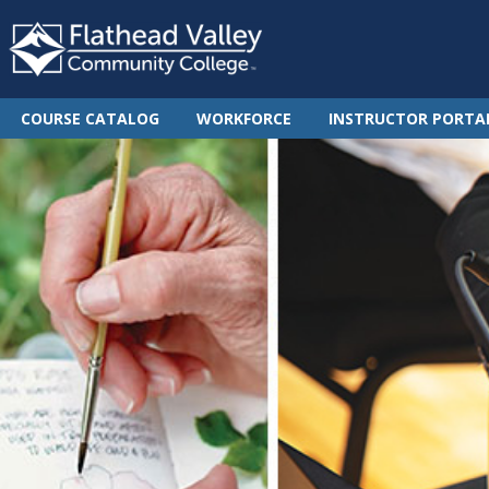
COURSE CATALOG
WORKFORCE
INSTRUCTOR PORTA