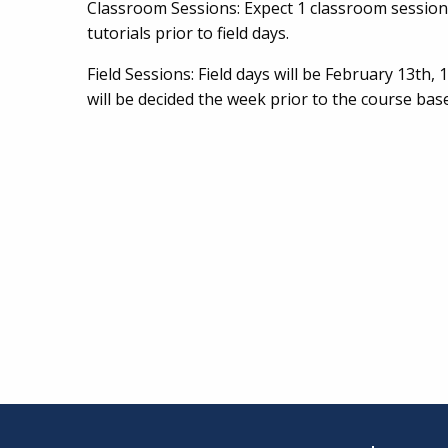
Classroom Sessions: Expect 1 classroom session 
tutorials prior to field days.
Field Sessions: Field days will be February 13th,
will be decided the week prior to the course ba