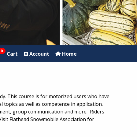
0
Cart
Account
Home
dy. This course is for motorized users who have
l topics as well as competence in application.
sessment, group communication and more. Riders
 Visit Flathead Snowmobile Association for