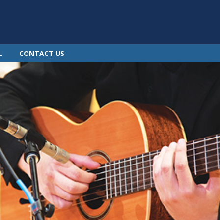
L
CONTACT US