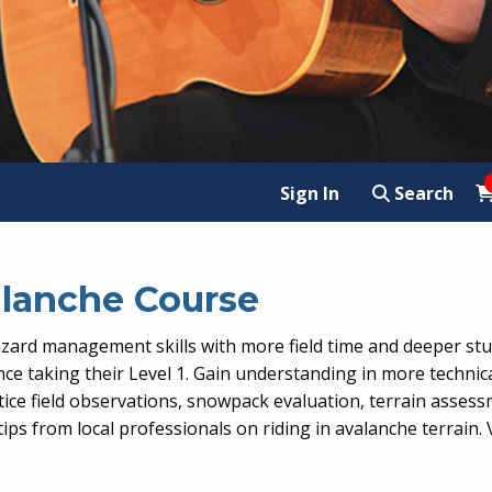
Sign In
Search
valanche Course
ard management skills with more field time and deeper stu
nce taking their Level 1. Gain understanding in more technica
ractice field observations, snowpack evaluation, terrain as
tips from local professionals on riding in avalanche terrain.