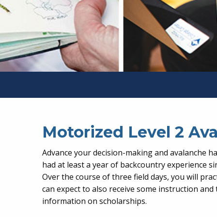
Motorized Level 2 A
Advance your decision-making and avalanche haz
had at least a year of backcountry experience si
Over the course of three field days, you will p
can expect to also receive some instruction and 
information on scholarships.