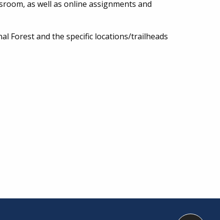
ssroom, as well as online assignments and
nal Forest and the specific locations/trailheads