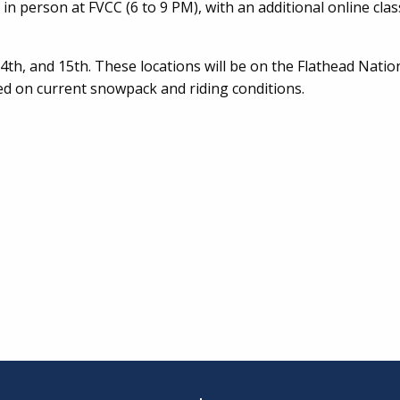
in person at FVCC (6 to 9 PM), with an additional online cla
 14th, and 15th. These locations will be on the Flathead Natio
sed on current snowpack and riding conditions.