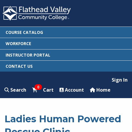
COURSE CATALOG
WORKFORCE
INSTRUCTOR PORTAL
CONTACT US
Sign In
0
Search
Cart
Account
Home
Ladies Human Powered
Rescue Clinic