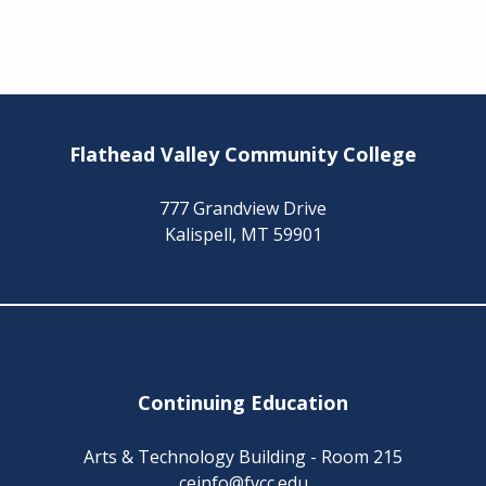
Flathead Valley Community College
777 Grandview Drive
Kalispell, MT 59901
Continuing Education
Arts & Technology Building - Room 215
ceinfo@fvcc.edu