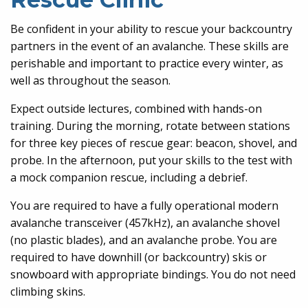
Be confident in your ability to rescue your backcountry
partners in the event of an avalanche. These skills are
perishable and important to practice every winter, as
well as throughout the season.
Expect outside lectures, combined with hands-on
training. During the morning, rotate between stations
for three key pieces of rescue gear: beacon, shovel, and
probe. In the afternoon, put your skills to the test with
a mock companion rescue, including a debrief.
You are required to have a fully operational modern
avalanche transceiver (457kHz), an avalanche shovel
(no plastic blades), and an avalanche probe. You are
required to have downhill (or backcountry) skis or
snowboard with appropriate bindings. You do not need
climbing skins.